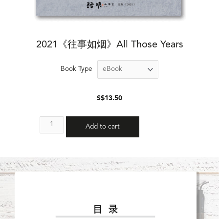
2021《往事如烟》All Those Years
Book Type
$
13.50
Add to cart