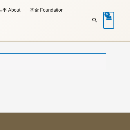
生平 About
基金 Foundation
Search