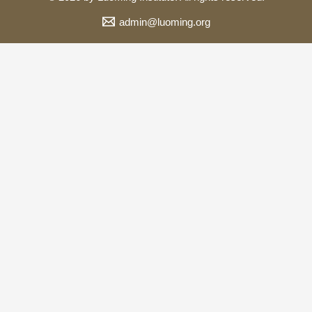
admin@luoming.org