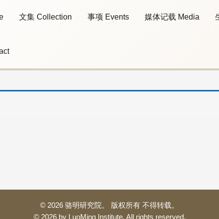
e
文集 Collection
事项 Events
媒体记载 Media
act
© 2026 骆明研究院。 版权所有 不得转载。
© 2026 by LuoMing Institute. All rights reserved.