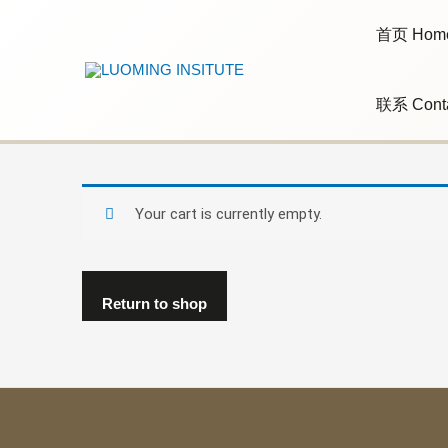
Skip
to
首页 Hom
content
联系 Cont
Your cart is currently empty.
Return to shop