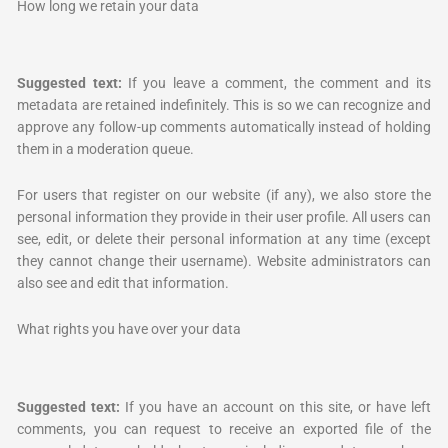
How long we retain your data
Suggested text:
If you leave a comment, the comment and its
metadata are retained indefinitely. This is so we can recognize and
approve any follow-up comments automatically instead of holding
them in a moderation queue.
For users that register on our website (if any), we also store the
personal information they provide in their user profile. All users can
see, edit, or delete their personal information at any time (except
they cannot change their username). Website administrators can
also see and edit that information.
What rights you have over your data
Suggested text:
If you have an account on this site, or have left
comments, you can request to receive an exported file of the