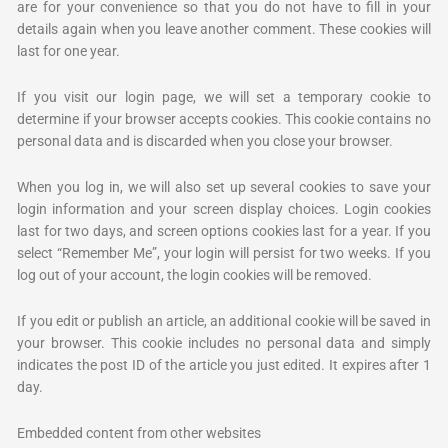
are for your convenience so that you do not have to fill in your
details again when you leave another comment. These cookies will
last for one year.
If you visit our login page, we will set a temporary cookie to
determine if your browser accepts cookies. This cookie contains no
personal data and is discarded when you close your browser.
When you log in, we will also set up several cookies to save your
login information and your screen display choices. Login cookies
last for two days, and screen options cookies last for a year. If you
select “Remember Me”, your login will persist for two weeks. If you
log out of your account, the login cookies will be removed.
If you edit or publish an article, an additional cookie will be saved in
your browser. This cookie includes no personal data and simply
indicates the post ID of the article you just edited. It expires after 1
day.
Embedded content from other websites