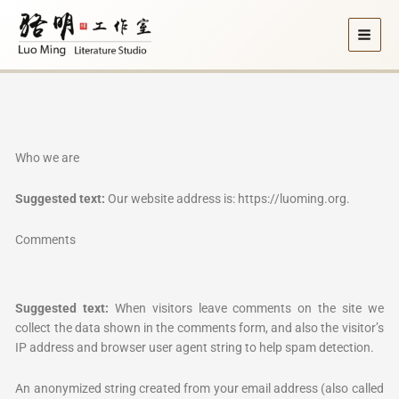
Skip
to
content
Who we are
Suggested text:
Our website address is: https://luoming.org.
Comments
Suggested text:
When visitors leave comments on the site we
collect the data shown in the comments form, and also the visitor’s
IP address and browser user agent string to help spam detection.
An anonymized string created from your email address (also called