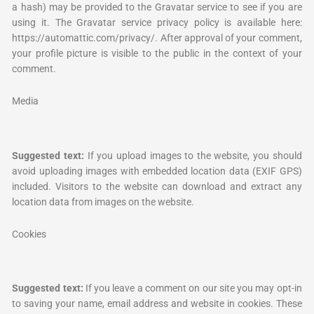
a hash) may be provided to the Gravatar service to see if you are
using it. The Gravatar service privacy policy is available here:
https://automattic.com/privacy/. After approval of your comment,
your profile picture is visible to the public in the context of your
comment.
Media
Suggested text:
If you upload images to the website, you should
avoid uploading images with embedded location data (EXIF GPS)
included. Visitors to the website can download and extract any
location data from images on the website.
Cookies
Suggested text:
If you leave a comment on our site you may opt-in
to saving your name, email address and website in cookies. These