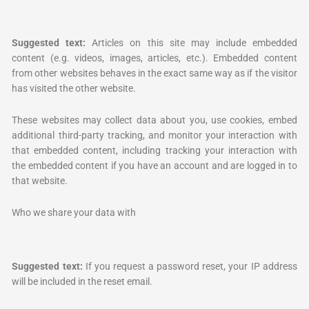
Suggested text:
Articles on this site may include embedded
content (e.g. videos, images, articles, etc.). Embedded content
from other websites behaves in the exact same way as if the visitor
has visited the other website.
These websites may collect data about you, use cookies, embed
additional third-party tracking, and monitor your interaction with
that embedded content, including tracking your interaction with
the embedded content if you have an account and are logged in to
that website.
Who we share your data with
Suggested text:
If you request a password reset, your IP address
will be included in the reset email.