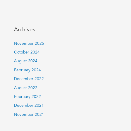
Archives
November 2025
October 2024
August 2024
February 2024
December 2022
August 2022
February 2022
December 2021
November 2021