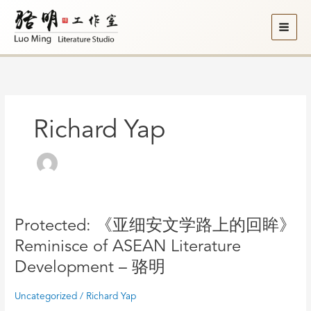
Skip
to
content
Richard Yap
Protected:
Protected: 《亚细安文学路上的回眸》
《亚
Reminisce of ASEAN Literature
细
Development – 骆明
安
文
Uncategorized
/
Richard Yap
学