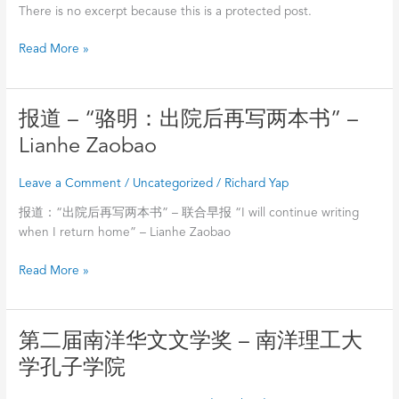
路
There is no excerpt because this is a protected post.
上
的
Read More »
回
眸》
Reminisce
报
报道 – “骆明：出院后再写两本书” –
of
道
ASEAN
Lianhe Zaobao
–
Literature
“骆
Development
Leave a Comment
/
Uncategorized
/
Richard Yap
明：
–
出
报道：“出院后再写两本书” – 联合早报 “I will continue writing
骆
院
when I return home” – Lianhe Zaobao
明
后
Read More »
再
写
两
本
第
第二届南洋华文文学奖 – 南洋理工大
书”
二
学孔子学院
–
届
Lianhe
南