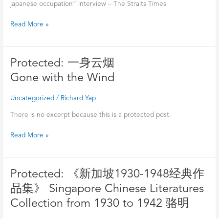
代》
–
japanese occupation” interview – The Straits Times
访
Lianhe
问
Read More »
Zaobao
–
海
峡
Protected:
Protected: 一身云烟
时
一
报
Gone with the Wind
身
Interview
云
“Singapore
Uncategorized
/
Richard Yap
烟
during
Gone
There is no excerpt because this is a protected post.
WW2”
with
–
Read More »
the
The
Wind
Straits
Times
Protected:
Protected: 《新加坡1930-1948经典作
《新
品集》 Singapore Chinese Literatures
加
Collection from 1930 to 1942 骆明
坡
1930-