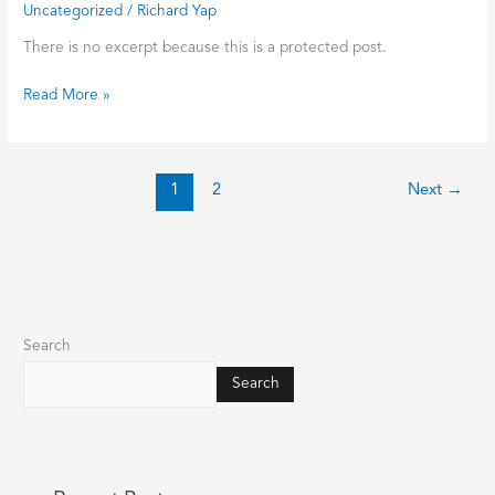
Uncategorized
/
Richard Yap
1948
经
There is no excerpt because this is a protected post.
典
作
Read More »
品
集》
Singapore
Chinese
1
2
Next
→
Literatures
Collection
from
1930
to
1942
Search
骆
明
Search