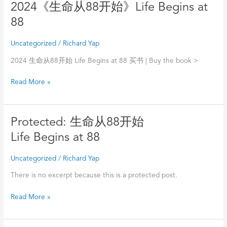
》
2024《生
2024《生命从88开始》Life Begins at
A
命
88
Collection
从
of
88
Uncategorized
/
Richard Yap
Singapore
开
Chinese
始》
2024 生命从88开始 Life Begins at 88 买书 | Buy the book >
Literature
Life
Read More »
Works
Begins
Pre-
at
1929
88
骆
Protected:
Protected: 生命从88开始
明
生
Life Begins at 88
命
从
Uncategorized
/
Richard Yap
88
开
There is no excerpt because this is a protected post.
始
Read More »
Life
Begins
at