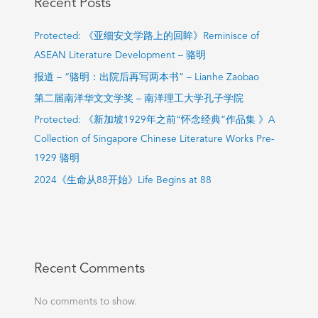
Recent Posts
Protected: 《亚细安文学路上的回眸》Reminisce of
ASEAN Literature Development – 骆明
报道 – “骆明：出院后再写两本书” – Lianhe Zaobao
第二届南洋华文文学奖 – 南洋理工大学孔子学院
Protected: 《新加坡1929年之前“怀念经典”作品集 》A
Collection of Singapore Chinese Literature Works Pre-
1929 骆明
2024《生命从88开始》Life Begins at 88
Recent Comments
No comments to show.