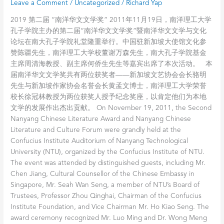
Leave a Comment
/
Uncategorized
/
Richard Yap
Zaobao
洋
华
2019 第二届 “南洋华文文学奖” 2011年11月19日，南洋理工大学
文
孔子学院主办的第二届“南洋华文文学奖”暨南洋华文文学与文化
文
论坛在南大孔子学院礼堂隆重举行。中国驻新加坡大使馆文化参
学
赞陈疆先生，南洋理工大学校董谢万森先生，南大孔子学院基金
奖
主席周清海教授、副主席何侨生先生等嘉宾出席了本次活动。 本
–
届南洋华文文学奖共有两位获奖者——新加坡文艺协会会长骆明
南
先生与新加坡作家协会名誉会长黄孟文博士，南洋理工大学荣誉
洋
校长徐冠林教授为两位获奖人授予纪念奖座，以肯定他们为本地
理
文学的发展作出杰出贡献。 On November 19, 2011, the Second
工
Nanyang Chinese Literature Award and Nanyang Chinese
大
Literature and Culture Forum were grandly held at the
学
Confucius Institute Auditorium of Nanyang Technological
孔
University (NTU), organized by the Confucius Institute of NTU.
子
The event was attended by distinguished guests, including Mr.
学
Chen Jiang, Cultural Counsellor of the Chinese Embassy in
院
Singapore, Mr. Seah Wan Seng, a member of NTU’s Board of
Trustees, Professor Zhou Qinghai, Chairman of the Confucius
Institute Foundation, and Vice Chairman Mr. Ho Kiao Seng. The
award ceremony recognized Mr. Luo Ming and Dr. Wong Meng