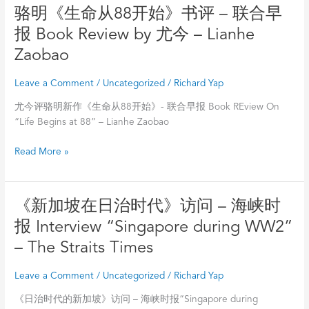
88
骆
骆明《生命从88开始》书评 – 联合早
明
报 Book Review by 尤今 – Lianhe
《生
Zaobao
命
从
Leave a Comment
/
Uncategorized
/
Richard Yap
88
开
尤今评骆明新作《生命从88开始》- 联合早报 Book REview On
始》
“Life Begins at 88” – Lianhe Zaobao
书
评
Read More »
–
联
合
《新
《新加坡在日治时代》访问 – 海峡时
早
加
报
报 Interview “Singapore during WW2”
坡
Book
– The Straits Times
在
Review
日
by
Leave a Comment
/
Uncategorized
/
Richard Yap
治
尤
时
今
《日治时代的新加坡》访问 – 海峡时报“Singapore during