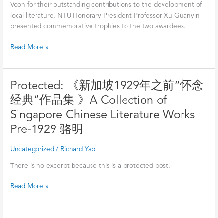
Voon for their outstanding contributions to the development of
local literature. NTU Honorary President Professor Xu Guanyin
presented commemorative trophies to the two awardees.
Read More »
Protected:
Protected: 《新加坡1929年之前“怀念
《新
经典”作品集 》A Collection of
加
Singapore Chinese Literature Works
坡
1929
Pre-1929 骆明
年
之
Uncategorized
/
Richard Yap
前“怀
There is no excerpt because this is a protected post.
念
经
Read More »
典”作
品
集