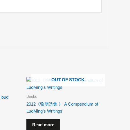
OUT OF STOCK
Books
loud
2012《骆明选集 》 A Compendium of
LuoMing’s Writings
Read more