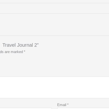
ravel Journal 2”
elds are marked
*
Email
*