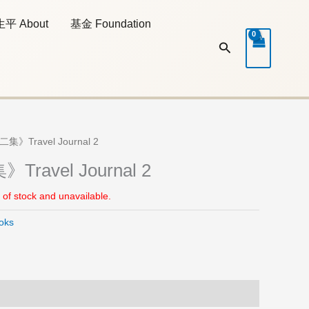
生平 About
基金 Foundation
Search
集》Travel Journal 2
ravel Journal 2
t of stock and unavailable.
oks