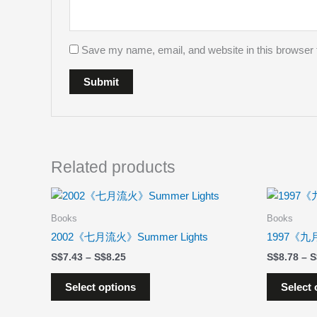
Save my name, email, and website in this browser 
Related products
Price
This
range:
product
$7.43
Books
Books
has
through
2002《七月流火》Summer Lights
1997《九月
$8.25
multiple
$
7.43
–
$
8.25
$
8.78
–
variants.
The
Select options
Select 
options
may