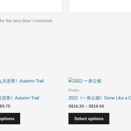
for the next time I comment.
Price
Price
This
This
range:
range:
product
product
$8.78
$16.20
Books
has
has
through
through
进香》Autumn Trail
2022《一身云烟》Gone Like a C
$9.75
$18.00
multiple
multiple
$
9.75
$
16.20
–
$
18.00
variants.
variants.
The
The
options
Select options
options
options
may
may