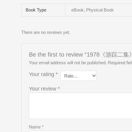
Book Type
eBook, Physical Book
There are no reviews yet.
Be the first to review “1978《游踪二集》T
Your email address will not be published.
Required fi
Your rating
*
Your review
*
Name
*