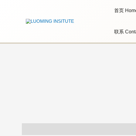
Skip
to
首页 Hom
content
联系 Cont
Additional information
Reviews (0)