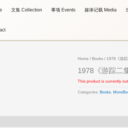
e
文集 Collection
事项 Events
媒体记载 Media
act
Home
/
Books
/ 1978《游踪二
1978《游踪二集》T
This product is currently ou
Categories:
Books
,
MoreBo