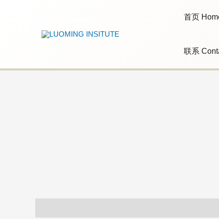
Skip
to
首页 Hom
content
联系 Cont
Additional information
Reviews (0)