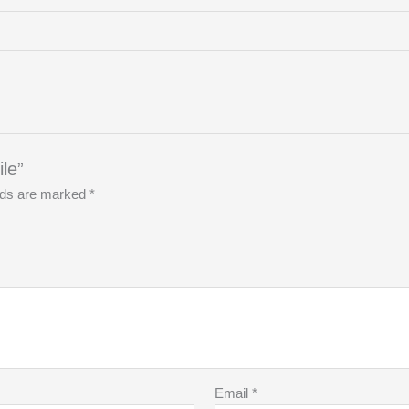
le”
elds are marked
*
Email
*