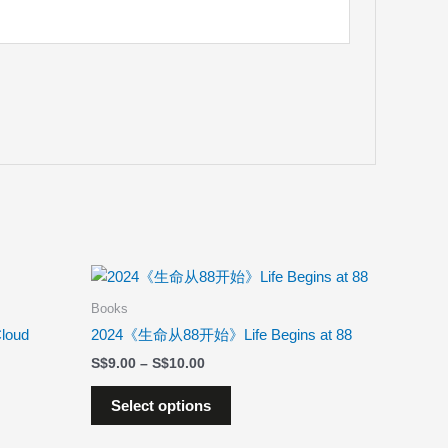
Price
This
range:
product
$9.00
Books
has
through
loud
2024《生命从88开始》Life Begins at 88
$10.00
multiple
$
9.00
–
$
10.00
variants.
The
Select options
options
may