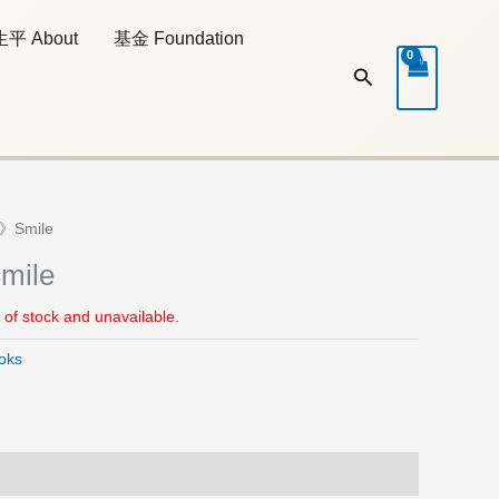
生平 About
基金 Foundation
Search
》Smile
ile
t of stock and unavailable.
oks