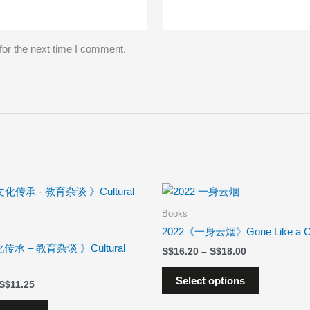
for the next time I comment.
Price
Price
This
This
range:
range:
product
product
$10.13
$16.20
Books
has
has
through
through
2022《一身云烟》Gone Like a C
$11.25
$18.00
multiple
multiple
传承 – 教育杂谈 》Cultural
$
16.20
–
$
18.00
variants.
variants.
The
The
Select options
$
11.25
options
options
may
may