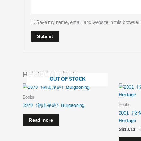
Save my name, email, and website in this browser 
Related products
OUT OF STOCK
Books
Books
1979《初出茅庐》Burgeoning
2001《文化
Read more
Heritage
$
10.13
–