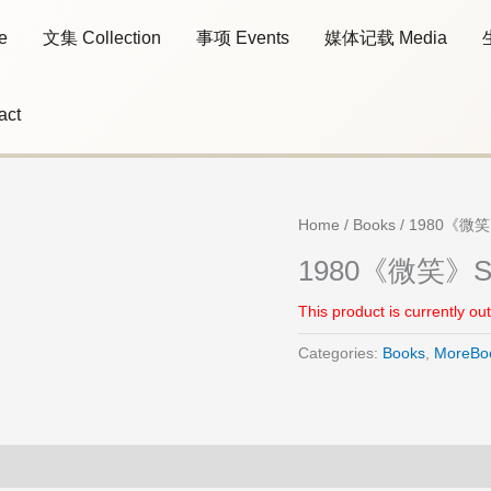
e
文集 Collection
事项 Events
媒体记载 Media
act
Home
/
Books
/ 1980《微笑
1980《微笑》Sm
This product is currently ou
Categories:
Books
,
MoreBo