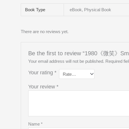
Book Type
eBook, Physical Book
There are no reviews yet.
Be the first to review “1980《微笑》Smi
Your email address will not be published.
Required fi
Your rating
*
Your review
*
Name
*