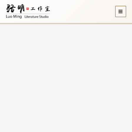
Skip
to
content
Price
2008《边
range:
鼓
$8.10
集》
through
Side
$9.00
Drums
quantity