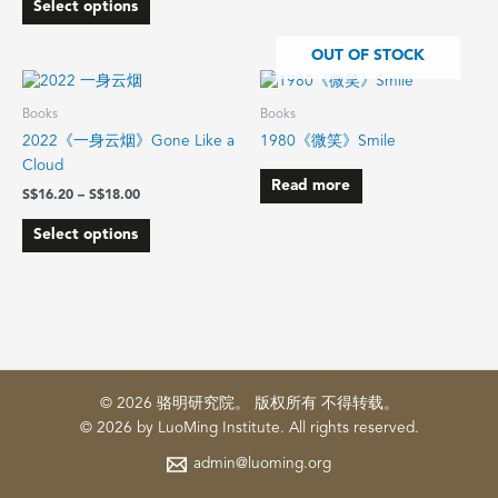
Select options
product
product
page
page
OUT OF STOCK
Price
This
range:
product
$16.20
Books
Books
has
through
2022《一身云烟》Gone Like a
1980《微笑》Smile
$18.00
multiple
Cloud
variants.
Read more
$
16.20
–
$
18.00
The
options
Select options
may
be
chosen
on
the
product
page
© 2026 骆明研究院。 版权所有 不得转载。
© 2026 by LuoMing Institute. All rights reserved.
admin@luoming.org