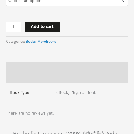
Add to cart
Categories:
Books
,
MoreBooks
Additional information
Reviews (0)
Book Type
eBook, Physical Book
There are no reviews yet.