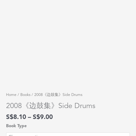
Home
/
Books
/ 2008《边鼓集》Side Drums
2008《边鼓集》Side Drums
$
8.10
–
$
9.00
Book Type