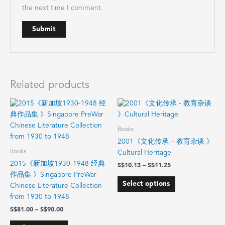
the next time I comment.
Related products
Price
Price
This
This
range:
range:
product
product
$81.00
$10.13
has
has
through
through
Books
$90.00
$11.25
multiple
multiple
2001《文化传承 – 教育杂谈 》
variants.
variants.
Books
Cultural Heritage
The
The
2015《新加坡1930-1948 经典
$
10.13
–
$
11.25
options
options
作品集 》Singapore PreWar
may
may
Select options
Chinese Literature Collection
be
be
from 1930 to 1948
chosen
chosen
$
81.00
–
$
90.00
on
on
the
the