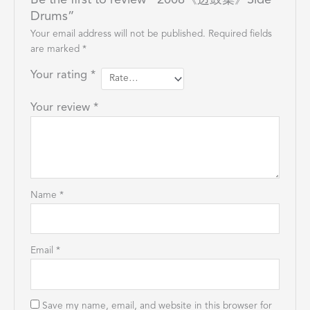
Be the first to review “2008《边鼓集》Side
Drums”
Your email address will not be published.
Required fields
are marked
*
Your rating
*
Your review
*
Name
*
Email
*
Save my name, email, and website in this browser for