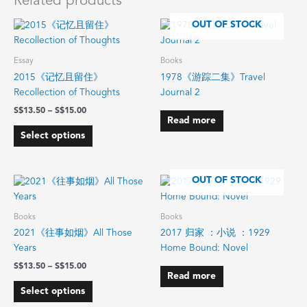
Related products
Price
OUT OF STOCK
This
range:
product
$13.50
has
through
Essay
Books
$15.00
multiple
2015《记忆且留住》
1978《游踪二集》Travel
variants.
Recollection of Thoughts
Journal 2
The
$
13.50
–
$
15.00
options
Read more
may
Select options
be
chosen
on
Price
OUT OF STOCK
This
range:
the
product
$13.50
product
has
through
Books
Books
page
$15.00
multiple
2021《往事如烟》All Those
2017 归家 ：小说 ：1929
variants.
Years
Home Bound: Novel
The
$
13.50
–
$
15.00
options
Read more
may
Select options
be