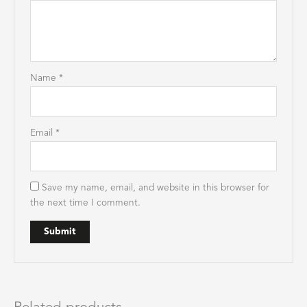
Name
*
Email
*
Save my name, email, and website in this browser for
the next time I comment.