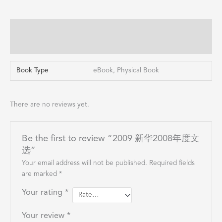
Additional information
Reviews (0)
Book Type
eBook, Physical Book
There are no reviews yet.
Be the first to review “2009 新华2008年度文
选”
Your email address will not be published.
Required fields
are marked
*
Your rating
*
Your review
*