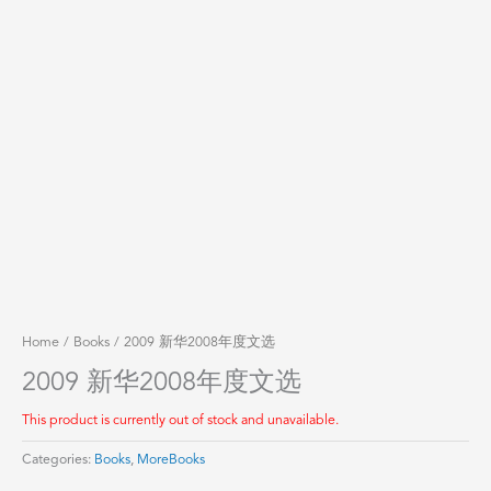
Home
/
Books
/ 2009 新华2008年度文选
2009 新华2008年度文选
This product is currently out of stock and unavailable.
Categories:
Books
,
MoreBooks