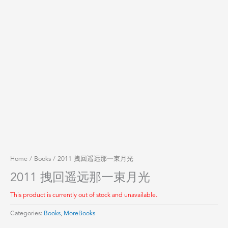
Home
/
Books
/ 2011 拽回遥远那一束月光
2011 拽回遥远那一束月光
This product is currently out of stock and unavailable.
Categories:
Books
,
MoreBooks