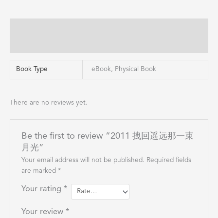
Additional information
Reviews (0)
Book Type
eBook, Physical Book
There are no reviews yet.
Be the first to review “2011 拽回遥远那一束
月光”
Your email address will not be published.
Required fields
are marked
*
Your rating
*
Your review
*