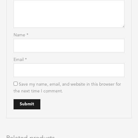
Name
*
Email
*
Save my name, email, and website in this browser for
the next time I comment.