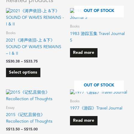
Related products
Price
OUT OF STOCK
This
range:
product
$30.38
has
through
Books
$33.75
multiple
Books
1983 游踪五集 Travel Journal
variants.
2021《涛声依旧-上 &下》
5
The
SOUND OF WAVES REMAINS
options
Read more
– I & II
may
$
30.38
–
$
33.75
be
chosen
Select options
on
the
OUT OF STOCK
product
Price
This
range:
page
product
$13.50
Books
has
through
Essay
1977《游踪》Travel Journal
$15.00
multiple
2015《记忆且留住》
variants.
Read more
Recollection of Thoughts
The
$
13.50
–
$
15.00
options